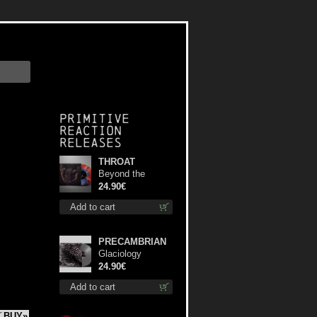
Primitive
Reaction
releases
THROAT
Beyond the
Devil's Shroud
24.90€
(Blue / Red disc)
Add to cart
lp
PRECAMBRIAN
Glaciology
(Silver) lp
24.90€
Add to cart
BUY»