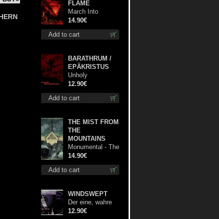
FLAME
March Into
hern
Firelands cd
14.90€
Add to cart
BARATHRUM /
EPÄKRISTUS
Unholy
Conspiracy mcd
12.90€
Add to cart
THE MIST FROM
THE
MOUNTAINS
Monumental - The
Temple of Twilight
14.90€
cd
Add to cart
WINDSWEPT
Der eine, wahre
König digi mcd
12.90€