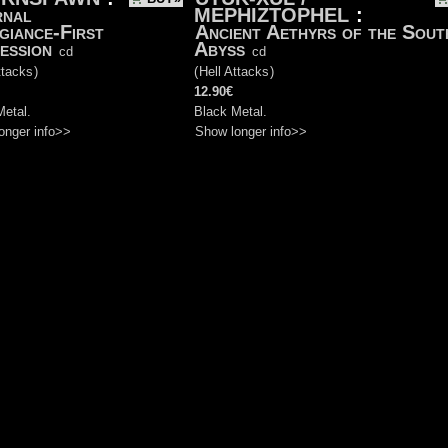
rnal
MEPHIZTOPHEL
:
giance-First
Ancient Aethyrs of the Sout
ession
Abyss
cd
cd
ttacks
)
(
Hell Attacks
)
12.90€
Metal.
Black Metal.
onger info>>
Show longer info>>