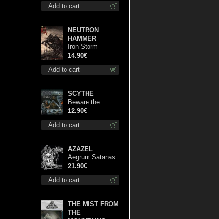
Add to cart
NEUTRON
HAMMER
Iron Storm
Evocation cd
14.90€
Add to cart
SCYTHE
Beware the
Scythe cd
12.90€
Add to cart
AZAZEL
Aegrum Satanas
Tecum lp
21.90€
Add to cart
THE MIST FROM
THE