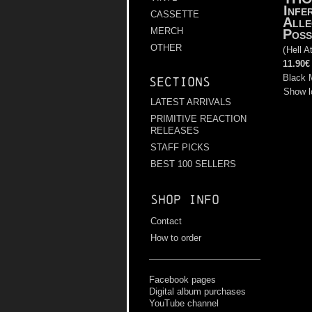
Infe
CASSETTE
Alle
MERCH
Poss
OTHER
(
Hell A
11.90€
Black 
Sections
Show l
LATEST ARRIVALS
PRIMITIVE REACTION
RELEASES
STAFF PICKS
BEST 100 SELLERS
Shop info
Contact
How to order
Facebook pages
Digital album purchases
YouTube channel