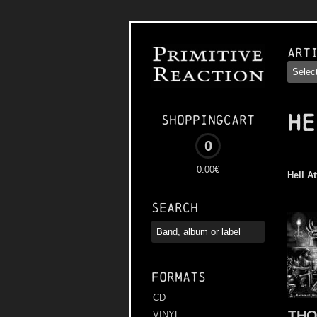
Art
HE
Shoppingcart
0
0.00€
Hell A
Search
Formats
CD
TH
VINYL