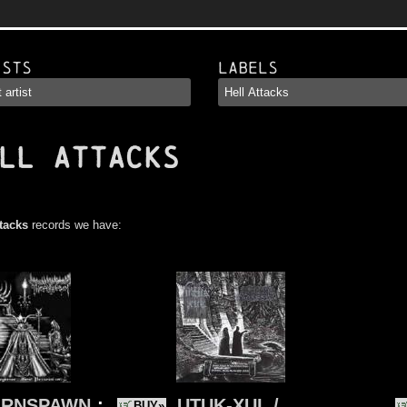
ists
Labels
LL ATTACKS
ttacks
records we have:
ORNSPAWN
:
UTUK-XUL /
BUY»