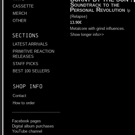
Soundtrack to the
CASSETTE
Personal Revolution
lp
MERCH
(
Relapse
)
OTHER
13.90€
Metalcore with grind influences.
Show longer info>>
Sections
LATEST ARRIVALS
PRIMITIVE REACTION
RELEASES
STAFF PICKS
BEST 100 SELLERS
Shop info
Contact
How to order
Facebook pages
Digital album purchases
YouTube channel