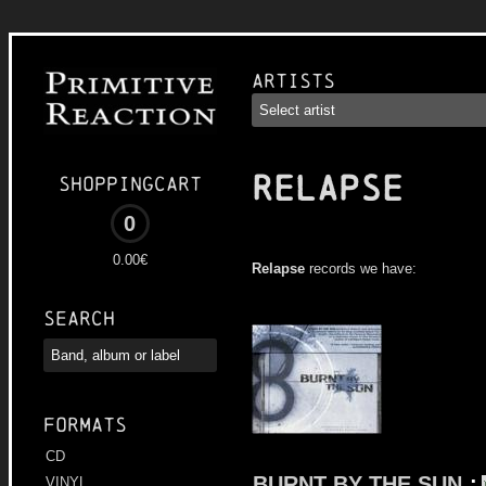
Artists
RELAPSE
Shoppingcart
0
0.00€
Relapse
records we have:
Search
Formats
CD
BURNT BY THE SUN
:
VINYL