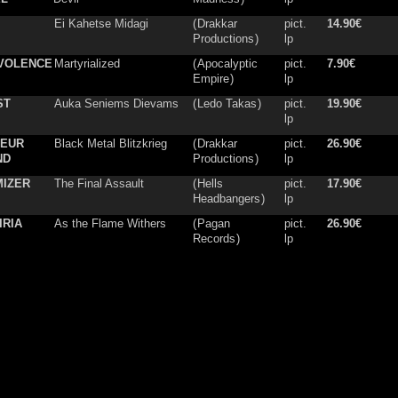
Ei Kahetse Midagi
(
Drakkar
pict.
14.90€
Productions
)
lp
VOLENCE
Martyrialized
(
Apocalyptic
pict.
7.90€
Empire
)
lp
ST
Auka Seniems Dievams
(
Ledo Takas
)
pict.
19.90€
lp
NEUR
Black Metal Blitzkrieg
(
Drakkar
pict.
26.90€
ND
Productions
)
lp
MIZER
The Final Assault
(
Hells
pict.
17.90€
Headbangers
)
lp
IRIA
As the Flame Withers
(
Pagan
pict.
26.90€
Records
)
lp