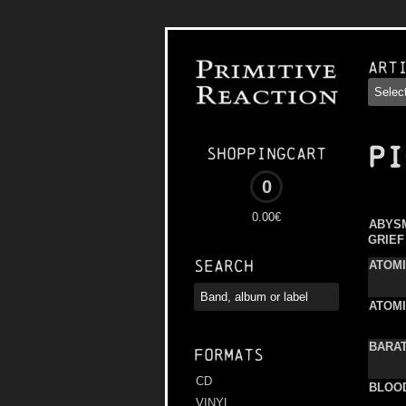
Art
PI
Shoppingcart
0
0.00€
ABYS
GRIEF
Search
ATOM
ATOM
BARA
Formats
CD
BLOOD
VINYL