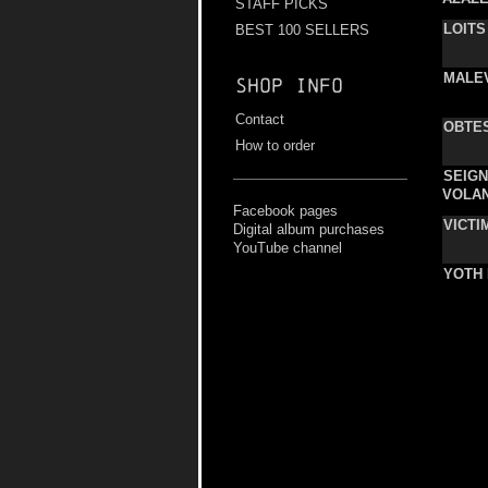
STAFF PICKS
LOITS
BEST 100 SELLERS
MALE
Shop info
Contact
OBTE
How to order
SEIG
VOLA
Facebook pages
VICTI
Digital album purchases
YouTube channel
YOTH 