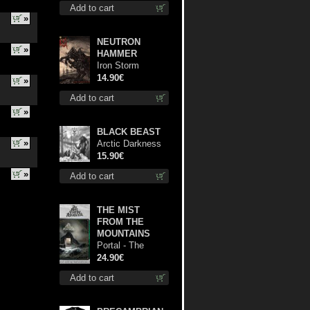
Add to cart
»
NEUTRON
»
HAMMER
Iron Storm
Evocation cd
14.90€
»
Add to cart
»
BLACK BEAST
»
Arctic Darkness
digi cd
15.90€
»
Add to cart
THE MIST
FROM THE
MOUNTAINS
Portal - The
Gathering of
24.90€
Storms (Marble
Add to cart
Green) lp