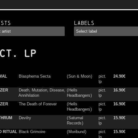
ists
Labels
CT. LP
MAL
Blasphema Secta
(
Sun & Moon
)
pict.
24.90€
lp
IZER
Death, Mutation, Disease,
(
Hells
pict.
16.90€
Annihilation
Headbangers
)
lp
IZER
The Death of Forever
(
Hells
pict.
16.90€
Headbangers
)
lp
THRUM
Devilry
(
Saturnal
pict.
15.90€
Records
)
lp
 RITUAL
Black Grimoire
(
Moribund
)
pict.
15.90€
lp