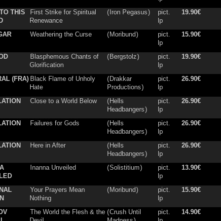
TO THIS
First Strike for Spiritual
(
Iron Pegasus
)
pict.
19.90€
D
Renewance
lp
GAR
Weathering the Curse
(
Moribund
)
pict.
15.90€
lp
OD
Blasphemous Chants of
(
Bergstolz
)
pict.
19.90€
Glorification
lp
AL (FRA)
Black Flame of Unholy
(
Drakkar
pict.
26.90€
Hate
Productions
)
lp
LATION
Close to a World Below
(
Hells
pict.
26.90€
Headbangers
)
lp
LATION
Failures for Gods
(
Hells
pict.
26.90€
Headbangers
)
lp
LATION
Here in After
(
Hells
pict.
26.90€
Headbangers
)
lp
A
Inanna Unveiled
(
Solistitium
)
pict.
13.90€
LED
lp
NAL
Your Prayers Mean
(
Moribund
)
pict.
15.90€
N
Nothing
lp
OV
The World the Flesh & the
(
Crush Until
pict.
14.90€
EL
Devil
Madness
)
lp