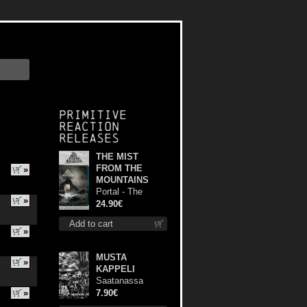
Primitive
Reaction
releases
THE MIST
FROM THE
»
MOUNTAINS
Portal - The
»
Gathering of
24.90€
Storms (Marble
Add to cart
Blue) lp
»
MUSTA
»
KAPPELI
Saatanassa
Ulvoneet mcd
»
7.90€