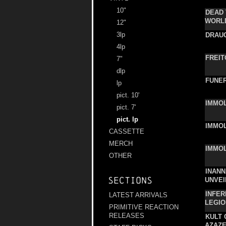
10"
DEAD 
WORL
12"
3lp
DRAU
4lp
FREIT
7"
dlp
FUNER
lp
pict. 10'
IMMO
pict. 7'
pict. lp
IMMO
CASSETTE
MERCH
IMMO
OTHER
INANN
Sections
UNVEI
INFER
LATEST ARRIVALS
LEGIO
PRIMITIVE REACTION
RELEASES
KULT 
AZAZ