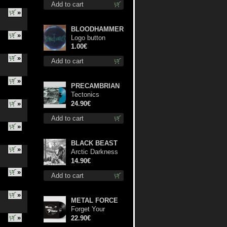
Add to cart
»
BLOODHAMMER
»
Logo button
1.00€
»
Add to cart
»
PRECAMBRIAN
Tectonics
(Turquoise) lp
»
24.90€
Add to cart
»
BLACK BEAST
»
Arctic Darkness
cd
14.90€
»
Add to cart
»
METAL FORCE
Forget Your
»
Dream lp
22.90€