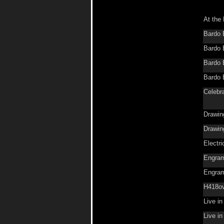
At the 
Bardo 
Bardo 
Bardo 
Bardo 
Celebr
Drawin
Drawin
Electr
Engra
Engra
H418o
Live i
Live i