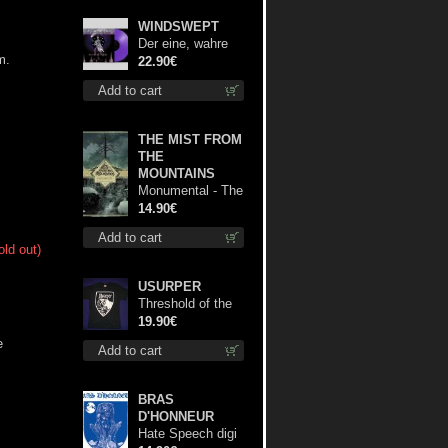
WINDSWEPT
Der eine, wahre
m.
König (Violet /
22.90€
Magenta) 12"
Add to cart
THE MIST FROM
THE
MOUNTAINS
Monumental - The
Temple of Twilight
14.90€
cd
Add to cart
old out)
USURPER
Threshold of the
Usurper TS S-
19.90€
Size shirt
e
Add to cart
BRAS
D'HONNEUR
Hate Speech digi