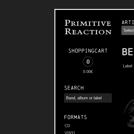
Art
BE
Shoppingcart
0
Label
0.00€
Search
Formats
CD
VINYL