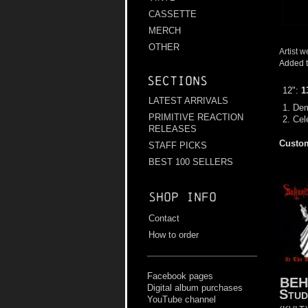
CASSETTE
MERCH
OTHER
Artist w
Added t
Sections
12":
1
LATEST ARRIVALS
1. De
PRIMITIVE REACTION
2. Cel
RELEASES
Custom
STAFF PICKS
BEST 100 SELLERS
Shop info
Contact
How to order
Facebook pages
BEH
Digital album purchases
Stud
YouTube channel