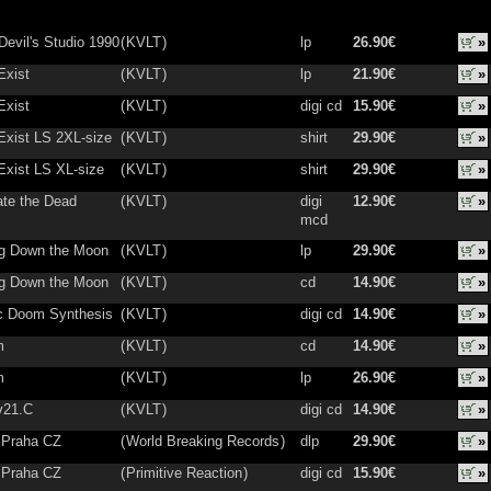
Devil's Studio 1990
(
KVLT
)
lp
26.90€
»
Exist
(
KVLT
)
lp
21.90€
»
Exist
(
KVLT
)
digi cd
15.90€
»
Exist LS 2XL-size
(
KVLT
)
shirt
29.90€
»
Exist LS XL-size
(
KVLT
)
shirt
29.90€
»
ate the Dead
(
KVLT
)
digi
12.90€
»
mcd
g Down the Moon
(
KVLT
)
lp
29.90€
»
g Down the Moon
(
KVLT
)
cd
14.90€
»
ic Doom Synthesis
(
KVLT
)
digi cd
14.90€
»
m
(
KVLT
)
cd
14.90€
»
m
(
KVLT
)
lp
26.90€
»
v21.C
(
KVLT
)
digi cd
14.90€
»
n Praha CZ
(
World Breaking Records
)
dlp
29.90€
»
n Praha CZ
(
Primitive Reaction
)
digi cd
15.90€
»