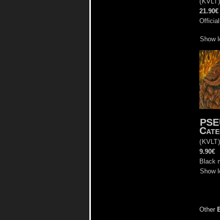
(
KVLT
21.90€
Officia
Show l
PS
Cate
(
KVLT
9.90€
Black 
Show l
Other