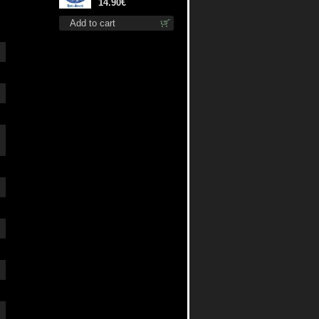
cd
14.90€
Add to cart