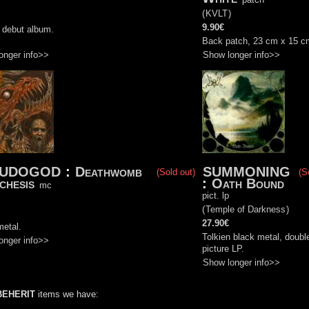
)
(
KVLT
)
9.90€
l debut album.
Back patch, 23 cm x 15 c
onger info>>
Show longer info>>
EUDOGOD
:
Deathwomb
SUMMONING
(Sold out)
(S
chesis
:
Oath Bound
mc
pict. lp
)
(
Temple of Darkness
)
27.90€
metal.
Tolkien black metal, doubl
onger info>>
picture LP.
Show longer info>>
BEHERIT
items we have: