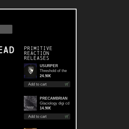
ead
Primitive
Reaction
releases
USURPER
Threshold of the
Usurper LS S-
24.90€
Size shirt
Add to cart
PRECAMBRIAN
Glaciology digi cd
14.90€
Add to cart