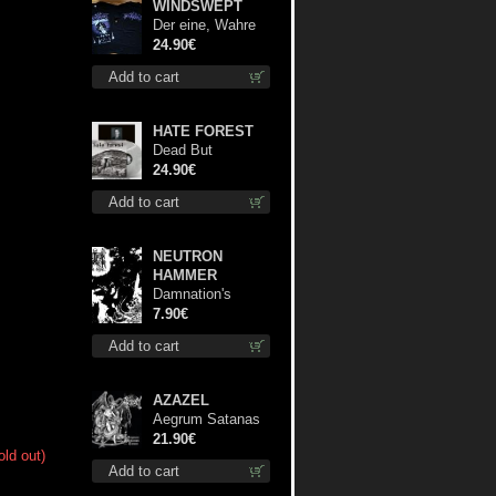
WINDSWEPT
Der eine, Wahre
König TS S-Size
24.90€
shirt
Add to cart
HATE FOREST
Dead But
Dreaming
24.90€
(Extended
Add to cart
Edition) (White
Marble disc) lp
NEUTRON
HAMMER
Damnation's
Bringer mcd
7.90€
Add to cart
AZAZEL
Aegrum Satanas
Tecum lp
21.90€
old out)
Add to cart