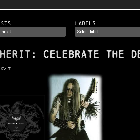
ists
Labels
HERIT
: Celebrate The D
:
KVLT