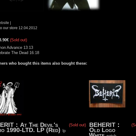
ebsite
|
o our store 12.04.2012
3.90€
(Sold out)
mon Advance 13:13
ebrate The Dead 16:18
ers who bought this items also bought these:
ERIT
:
At The Devil's
BEHERIT
:
(Sold out)
(S
io 1990-LTD. LP (Red)
Old Logo
lp
White
patch