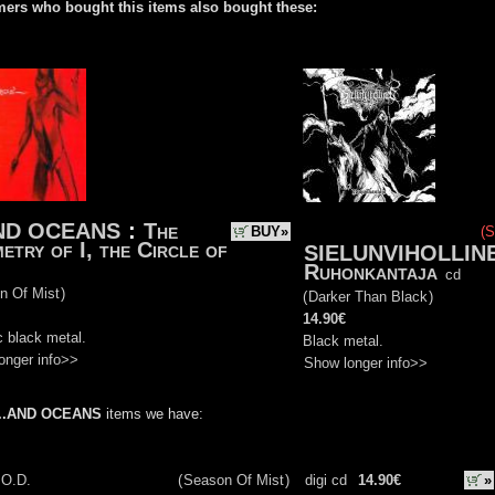
ers who bought this items also bought these:
AND OCEANS
:
The
BUY»
(S
etry of I, the Circle of
SIELUNVIHOLLIN
Ruhonkantaja
cd
n Of Mist
)
(
Darker Than Black
)
14.90€
 black metal.
Black metal.
onger info>>
Show longer info>>
...AND OCEANS
items we have:
.O.D.
(
Season Of Mist
)
digi cd
14.90€
»