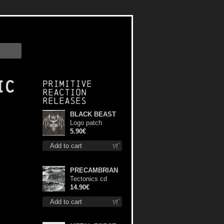
ic
Primitive
Reaction
releases
BLACK BEAST
Logo patch
5.90€
Add to cart
PRECAMBRIAN
Tectonics cd
14.90€
Add to cart