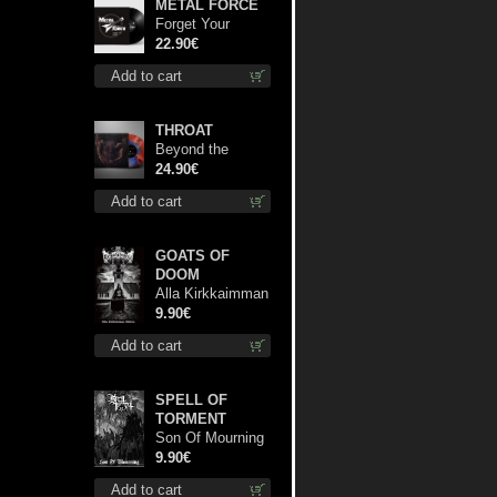
METAL FORCE
Forget Your
Dream lp
22.90€
Add to cart
THROAT
Beyond the
Devil's Shroud
24.90€
(Blue / Red disc)
Add to cart
lp
GOATS OF
DOOM
Alla Kirkkaimman
Tähden mc
9.90€
Add to cart
SPELL OF
TORMENT
Son Of Mourning
mcd
9.90€
Add to cart