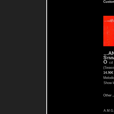
Custom
...
Symm
O
cd
(
Seaso
14.90€
Melodic
Show l
Other
A.M.G