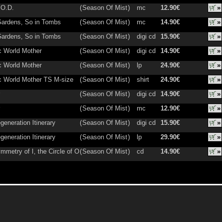
.O.D.
(
Season Of Mist
)
mc
12.90€
»
Gardens, So in Tombs
(
Season Of Mist
)
mc
14.90€
»
Gardens, So in Tombs
(
Season Of Mist
)
digi cd
15.90€
»
 World Mother
(
Season Of Mist
)
digi cd
14.90€
»
 World Mother
(
Season Of Mist
)
lp
24.90€
»
 World Mother TS M-size
(
Season Of Mist
)
shirt
24.90€
»
(
Season Of Mist
)
digi cd
14.90€
»
(
Season Of Mist
)
mc
12.90€
»
generation Itinerary
(
Season Of Mist
)
digi cd
15.90€
»
generation Itinerary
(
Season Of Mist
)
lp
29.90€
»
mmetry of I, the Circle of O
(
Season Of Mist
)
cd
14.90€
»