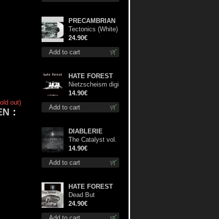
PRECAMBRIAN
Tectonics (White)
lp
24.90€
Add to cart
HATE FOREST
Nietzscheism digi
cd
14.90€
old out)
Add to cart
EN
:
DIABLERIE
The Catalyst vol.
I : Control digi cd
14.90€
Add to cart
HATE FOREST
Dead But
Dreaming
24.90€
(Extended
Add to cart