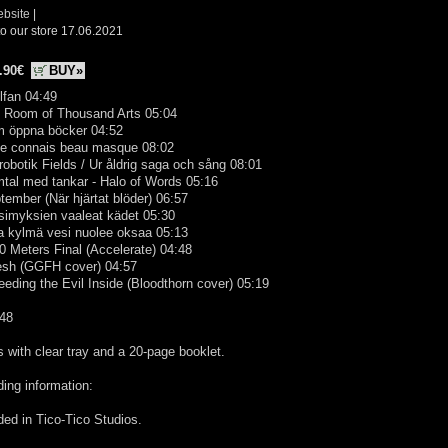
ebsite
|
o our store 17.06.2021
.90€
BUY»
llfan 04:49
e Room of Thousand Arts 05:04
m öppna böcker 04:52
 te connais beau masque 08:02
robotik Fields / Ur åldrig saga och sång 08:01
tal med tankar - Halo of Words 05:16
tember (När hjärtat blöder) 06:57
simyksien vaaleat kädet 05:30
Ja kylmä vesi nuolee oksaa 05:13
0 Meters Final (Accelerate) 04:48
lesh (GGFH cover) 04:57
eeding the Evil Inside (Bloodthorn cover) 05:19
:48
with clear tray and a 20-page booklet.
ing information:
ed in Tico-Tico Studios.