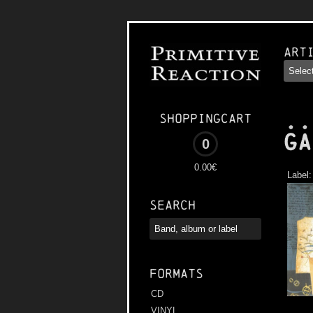
Art
..
Shoppingcart
Ga
0
0.00€
Label
Search
Formats
CD
VINYL