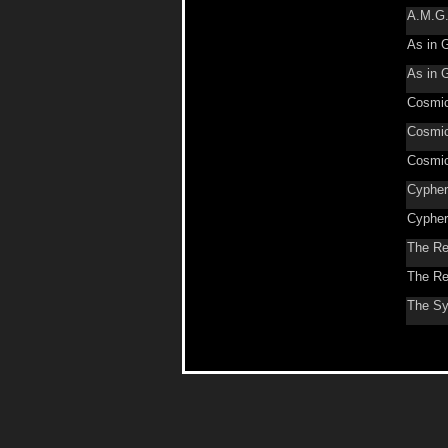
A.M.G
As in 
As in 
Cosmic
Cosmic
Cosmic
Cypher
Cypher
The Re
The Re
The Sy