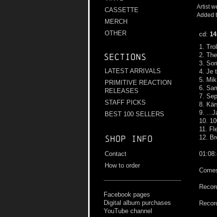
Artist w
CASSETTE
Added t
MERCH
OTHER
cd:
14
1. Tro
2. Th
Sections
3. So
LATEST ARRIVALS
4. Je
5. Mik
PRIMITIVE REACTION
6. Sam
RELEASES
7. Sep
STAFF PICKS
8. Kär
9. ...
BEST 100 SELLERS
10. 10
11. F
Shop info
12. Br
Contact
01:08
How to order
Comes 
Record
Facebook pages
Digital album purchases
Record
YouTube channel