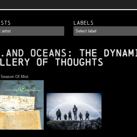
ists
Labels
.AND OCEANS
: The Dynam
llery of Thoughts
:
Season Of Mist